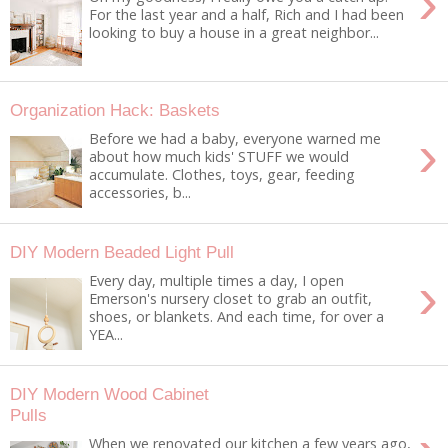
›
For the last year and a half, Rich and I had been
looking to buy a house in a great neighbor...
Organization Hack: Baskets
›
Before we had a baby, everyone warned me
about how much kids' STUFF we would
accumulate. Clothes, toys, gear, feeding
accessories, b...
DIY Modern Beaded Light Pull
›
Every day, multiple times a day, I open
Emerson's nursery closet to grab an outfit,
shoes, or blankets. And each time, for over a
YEA...
DIY Modern Wood Cabinet
Pulls
When we renovated our kitchen a few years ago,