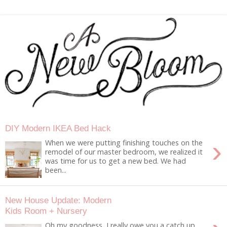
DIY Modern IKEA Bed Hack
›
When we were putting finishing touches on the
remodel of our master bedroom, we realized it
was time for us to get a new bed. We had
been...
New House Update: Modern
Kids Room + Nursery
Oh my goodness, I really owe you a catch up.