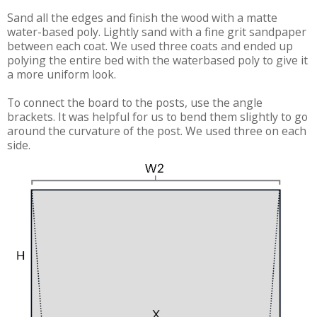
Sand all the edges and finish the wood with a matte
water-based poly. Lightly sand with a fine grit sandpaper
between each coat. We used three coats and ended up
polying the entire bed with the waterbased poly to give it
a more uniform look.
To connect the board to the posts, use the angle
brackets. It was helpful for us to bend them slightly to go
around the curvature of the post. We used three on each
side.