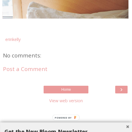
erinkelly
No comments:
Post a Comment
›
Home
View web version
POWERED BY
Get the New Bloom Newsletter