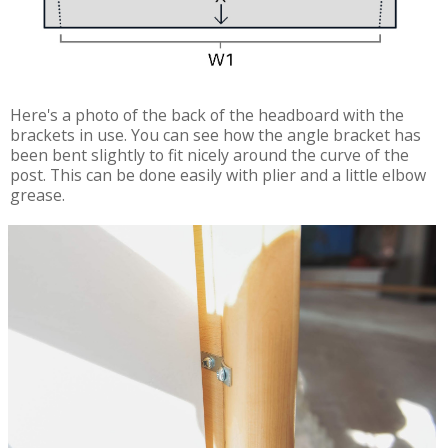
Here's a photo of the back of the headboard with the
brackets in use. You can see how the angle bracket has
been bent slightly to fit nicely around the curve of the
post. This can be done easily with plier and a little elbow
grease.