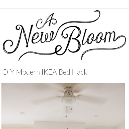
DIY Modern IKEA Bed Hack