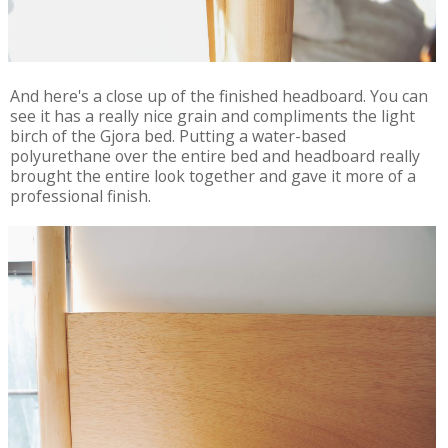
And here's a close up of the finished headboard. You can
see it has a really nice grain and compliments the light
birch of the Gjora bed. Putting a water-based
polyurethane over the entire bed and headboard really
brought the entire look together and gave it more of a
professional finish.