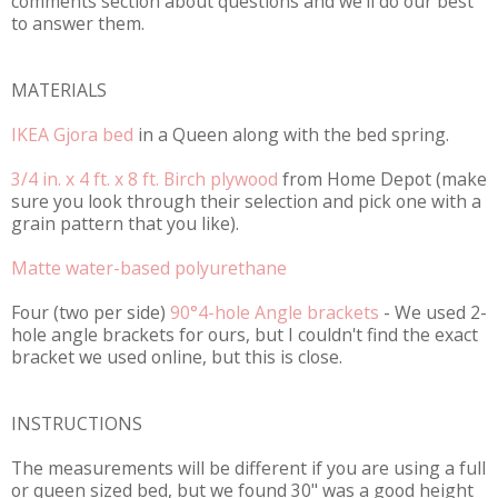
comments section about questions and we'll do our best
to answer them.
MATERIALS
IKEA Gjora bed
in a Queen along with the bed spring.
3/4 in. x 4 ft. x 8 ft. Birch plywood
from Home Depot (make
sure you look through their selection and pick one with a
grain pattern that you like).
Matte water-based polyurethane
Four (two per side)
90°4-hole Angle brackets
- We used 2-
hole angle brackets for ours, but I couldn't find the exact
bracket we used online, but this is close.
INSTRUCTIONS
The measurements will be different if you are using a full
or queen sized bed, but we found 30" was a good height