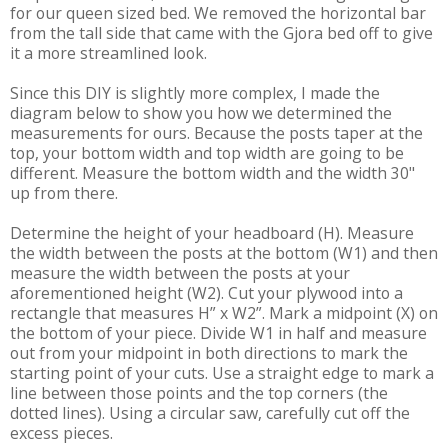
for our queen sized bed. We removed the horizontal bar
from the tall side that came with the Gjora bed off to give
it a more streamlined look.
Since this DIY is slightly more complex, I made the
diagram below to show you how we determined the
measurements for ours. Because the posts taper at the
top, your bottom width and top width are going to be
different. Measure the bottom width and the width 30"
up from there.
Determine the height of your headboard (H). Measure
the width between the posts at the bottom (W1) and then
measure the width between the posts at your
aforementioned height (W2). Cut your plywood into a
rectangle that measures H” x W2”. Mark a midpoint (X) on
the bottom of your piece. Divide W1 in half and measure
out from your midpoint in both directions to mark the
starting point of your cuts. Use a straight edge to mark a
line between those points and the top corners (the
dotted lines). Using a circular saw, carefully cut off the
excess pieces.