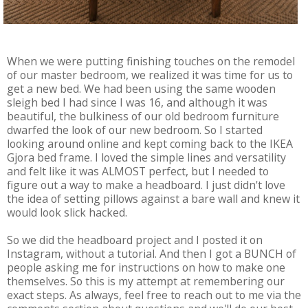
When we were putting finishing touches on the remodel
of our master bedroom, we realized it was time for us to
get a new bed. We had been using the same wooden
sleigh bed I had since I was 16, and although it was
beautiful, the bulkiness of our old bedroom furniture
dwarfed the look of our new bedroom. So I started
looking around online and kept coming back to the IKEA
Gjora bed frame. I loved the simple lines and versatility
and felt like it was ALMOST perfect, but I needed to
figure out a way to make a headboard. I just didn't love
the idea of setting pillows against a bare wall and knew it
would look slick hacked.
So we did the headboard project and I posted it on
Instagram, without a tutorial. And then I got a BUNCH of
people asking me for instructions on how to make one
themselves. So this is my attempt at remembering our
exact steps. As always, feel free to reach out to me via the