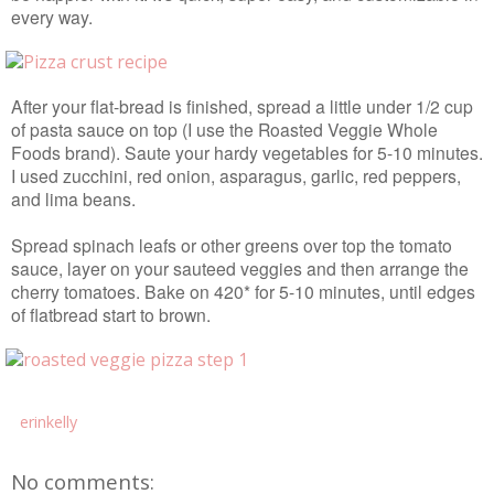
every way.
After your flat-bread is finished, spread a little under 1/2 cup
of pasta sauce on top (I use the Roasted Veggie Whole
Foods brand). Saute your hardy vegetables for 5-10 minutes.
I used zucchini, red onion, asparagus, garlic, red peppers,
and lima beans.
Spread spinach leafs or other greens over top the tomato
sauce, layer on your sauteed veggies and then arrange the
cherry tomatoes. Bake on 420* for 5-10 minutes, until edges
of flatbread start to brown.
erinkelly
No comments: