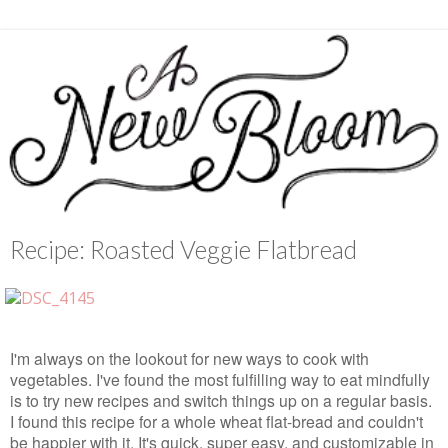
Recipe: Roasted Veggie Flatbread
I'm always on the lookout for new ways to cook with
vegetables. I've found the most fulfilling way to eat mindfully
is to try new recipes and switch things up on a regular basis.
I found this recipe for a whole wheat flat-bread and couldn't
be happier with it. It's quick, super easy, and customizable in